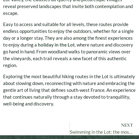
reveal preserved landscapes that invite both contemplation and
escape.
Easy to access and suitable for all levels, these routes provide
endless opportunities to enjoy the outdoors, whether for a single
day or a longer stay. They are also among the finest experiences
to enjoy during a
holiday in the Lot
, where nature and discovery
go hand in hand. From woodland walks to panoramic views over
the vineyards, each trail reveals a new facet of this authentic
region.
Exploring the most beautiful hiking routes in the Lot is ultimately
about slowing down, reconnecting with nature and embracing the
gentle art of living that defines south-west France. An experience
that continues naturally through a stay devoted to tranquillity,
well-being and discovery.
NEXT
Swimming in the Lot: the most beautiful places to swim