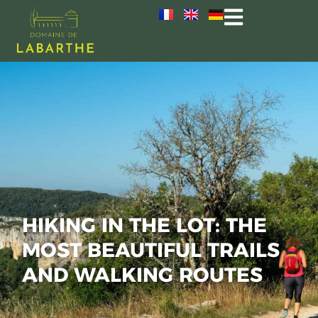
HIKING IN THE LOT: THE
MOST BEAUTIFUL TRAILS
AND WALKING ROUTES