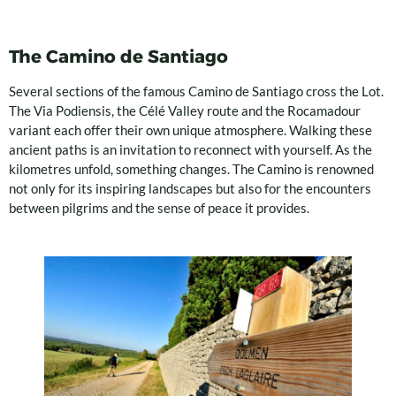
The Camino de Santiago
Several sections of the famous Camino de Santiago cross the Lot.
The Via Podiensis, the Célé Valley route and the Rocamadour
variant each offer their own unique atmosphere. Walking these
ancient paths is an invitation to reconnect with yourself. As the
kilometres unfold, something changes. The Camino is renowned
not only for its inspiring landscapes but also for the encounters
between pilgrims and the sense of peace it provides.