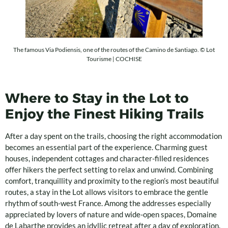
The famous Via Podiensis, one of the routes of the Camino de Santiago. © Lot
Tourisme | COCHISE
Where to Stay in the Lot to
Enjoy the Finest Hiking Trails
After a day spent on the trails, choosing the right accommodation
becomes an essential part of the experience. Charming guest
houses, independent cottages and character-filled residences
offer hikers the perfect setting to relax and unwind. Combining
comfort, tranquillity and proximity to the region’s most beautiful
routes, a stay in the Lot allows visitors to embrace the gentle
rhythm of south-west France. Among the addresses especially
appreciated by lovers of nature and wide-open spaces, Domaine
de Labarthe provides an idyllic retreat after a day of exploration.