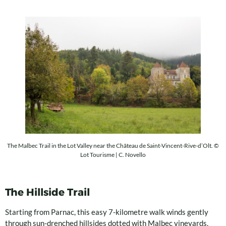
The Malbec Trail in the Lot Valley near the Château de Saint-Vincent-Rive-d’Olt. ©
Lot Tourisme | C. Novello
The Hillside Trail
Starting from Parnac, this easy 7-kilometre walk winds gently
through sun-drenched hillsides dotted with Malbec vineyards,