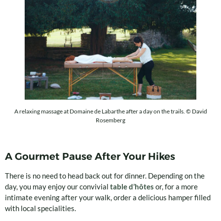
A relaxing massage at Domaine de Labarthe after a day on the trails. © David
Rosemberg
A Gourmet Pause After Your Hikes
There is no need to head back out for dinner. Depending on the
day, you may enjoy our convivial
table d’hôtes
or, for a more
intimate evening after your walk, order a delicious hamper filled
with local specialities.