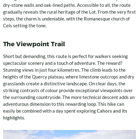
dry-stone walls and oak-lined paths. Accessible to all, the route
gradually reveals the rural heritage of the Lot. From the very first
steps, the charm is undeniable, with the Romanesque church of
Cels setting the tone.
The Viewpoint Trail
Short but demanding, this route is perfect for walkers seeking
spectacular scenery and a touch of adventure. The reward?
Stunning views in just four kilometres. The climb leads to the
heights of the Quercy plateau, where limestone outcrops and dry
grasslands create a distinctive landscape. On clear days, the
striking contrasts of colour provide exceptional viewpoints over
the surrounding countryside. The more technical descent adds an
adventurous dimension to this rewarding loop. This hike can
easily be combined with a day spent exploring
Cahors and its
highlights.