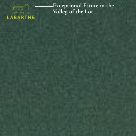
Exceptional Estate in the
Valley of the Lot