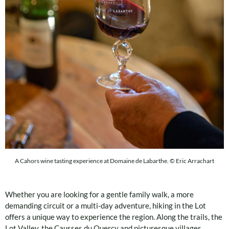
A Cahors wine tasting experience at Domaine de Labarthe. © Eric Arrachart
Whether you are looking for a gentle family walk, a more
demanding circuit or a multi-day adventure, hiking in the Lot
offers a unique way to experience the region. Along the trails, the
Lot Valley, the Causses du Quercy and picturesque villages