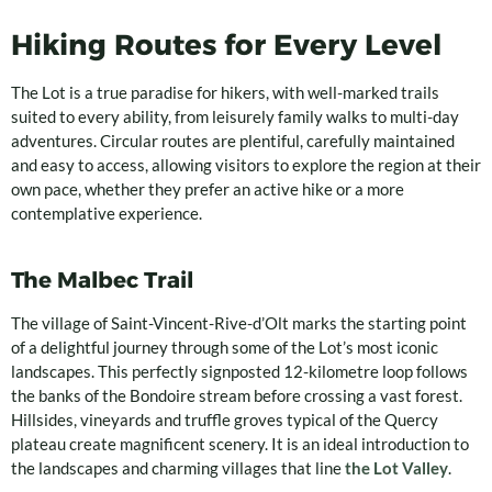
Hiking Routes for Every Level
The Lot is a true paradise for hikers, with well-marked trails
suited to every ability, from leisurely family walks to multi-day
adventures. Circular routes are plentiful, carefully maintained
and easy to access, allowing visitors to explore the region at their
own pace, whether they prefer an active hike or a more
contemplative experience.
The Malbec Trail
The village of Saint-Vincent-Rive-d’Olt marks the starting point
of a delightful journey through some of the Lot’s most iconic
landscapes. This perfectly signposted 12-kilometre loop follows
the banks of the Bondoire stream before crossing a vast forest.
Hillsides, vineyards and truffle groves typical of the Quercy
plateau create magnificent scenery. It is an ideal introduction to
the landscapes and charming villages that line
the Lot Valley
.