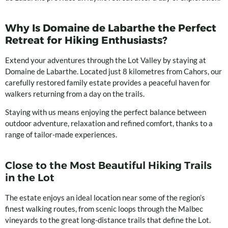
Why Is Domaine de Labarthe the Perfect
Retreat for Hiking Enthusiasts?
Extend your adventures through the Lot Valley by staying at
Domaine de Labarthe. Located just 8 kilometres from Cahors, our
carefully restored family estate provides a peaceful haven for
walkers returning from a day on the trails.
Staying with us means enjoying the perfect balance between
outdoor adventure, relaxation and refined comfort, thanks to a
range of tailor-made experiences.
Close to the Most Beautiful Hiking Trails
in the Lot
The estate enjoys an ideal location near some of the region’s
finest walking routes, from scenic loops through the Malbec
vineyards to the great long-distance trails that define the Lot.