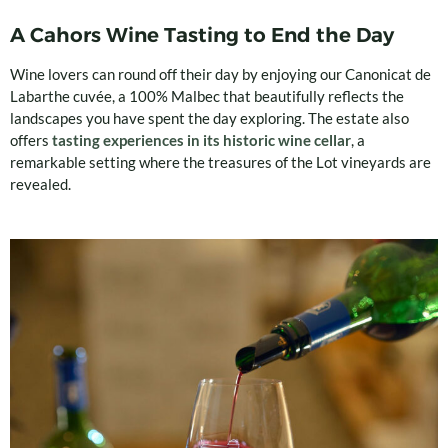
A Cahors Wine Tasting to End the Day
Wine lovers can round off their day by enjoying our Canonicat de
Labarthe cuvée, a 100% Malbec that beautifully reflects the
landscapes you have spent the day exploring. The estate also
offers
tasting experiences in its historic wine cellar
, a
remarkable setting where the treasures of the Lot vineyards are
revealed.