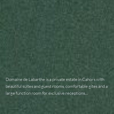
Domaine de Labarthe is a private estate in Cahors with
beautiful suites and guest rooms, comfortable gîtes and a
large function room for exclusive receptions…