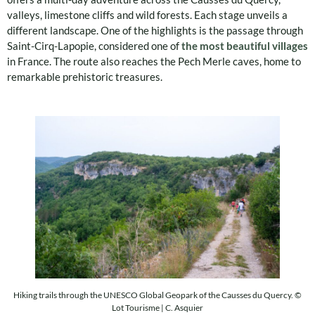
valleys, limestone cliffs and wild forests. Each stage unveils a
different landscape. One of the highlights is the passage through
Saint-Cirq-Lapopie, considered one of
the most beautiful villages
in France. The route also reaches the Pech Merle caves, home to
remarkable prehistoric treasures.
Hiking trails through the UNESCO Global Geopark of the Causses du Quercy. ©
Lot Tourisme | C. Asquier