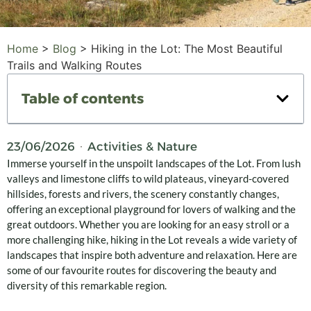
Home
>
Blog
>
Hiking in the Lot: The Most Beautiful
Trails and Walking Routes
Table of contents
23/06/2026
Activities & Nature
Immerse yourself in the unspoilt landscapes of the Lot. From lush
valleys and limestone cliffs to wild plateaus, vineyard-covered
hillsides, forests and rivers, the scenery constantly changes,
offering an exceptional playground for lovers of walking and the
great outdoors. Whether you are looking for an easy stroll or a
more challenging hike, hiking in the Lot reveals a wide variety of
landscapes that inspire both adventure and relaxation. Here are
some of our favourite routes for discovering the beauty and
diversity of this remarkable region.