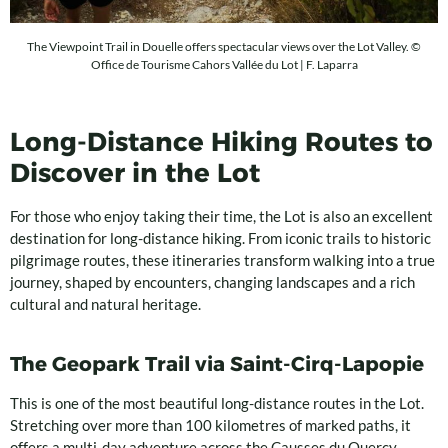
The Viewpoint Trail in Douelle offers spectacular views over the Lot Valley. ©
Office de Tourisme Cahors Vallée du Lot | F. Laparra
Long-Distance Hiking Routes to
Discover in the Lot
For those who enjoy taking their time, the Lot is also an excellent
destination for long-distance hiking. From iconic trails to historic
pilgrimage routes, these itineraries transform walking into a true
journey, shaped by encounters, changing landscapes and a rich
cultural and natural heritage.
The Geopark Trail via Saint-Cirq-Lapopie
This is one of the most beautiful long-distance routes in the Lot.
Stretching over more than 100 kilometres of marked paths, it
offers a multi-day adventure across the Causses du Quercy,