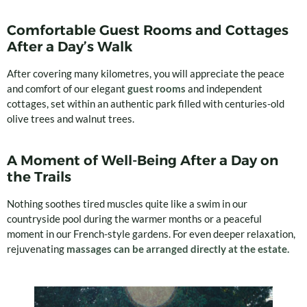
Comfortable Guest Rooms and Cottages
After a Day’s Walk
After covering many kilometres, you will appreciate the peace
and comfort of our elegant
guest rooms
and independent
cottages, set within an authentic park filled with centuries-old
olive trees and walnut trees.
A Moment of Well-Being After a Day on
the Trails
Nothing soothes tired muscles quite like a swim in our
countryside pool during the warmer months or a peaceful
moment in our French-style gardens. For even deeper relaxation,
rejuvenating
massages can be arranged directly at the estate.