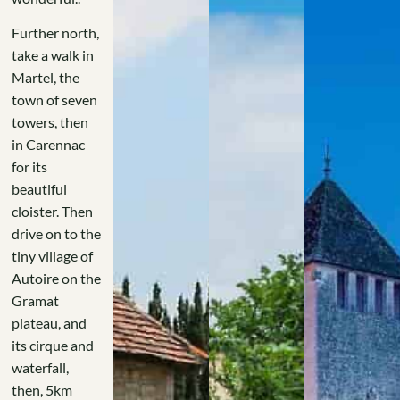
Further north,
take a walk in
Martel, the
town of seven
towers, then
in Carennac
for its
beautiful
cloister. Then
drive on to the
tiny village of
Autoire on the
Gramat
plateau, and
its cirque and
waterfall,
then, 5km