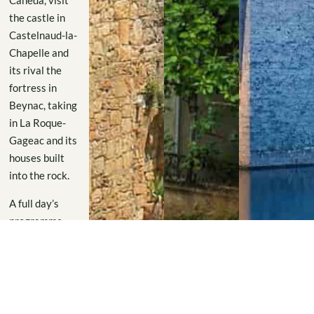
Canéda, visit
the castle in
Castelnaud-la-
Chapelle and
its rival the
fortress in
Beynac, taking
in La Roque-
Gageac and its
houses built
into the rock.
A full day’s
programme
from the
Domaine de
Labarthe.
And on