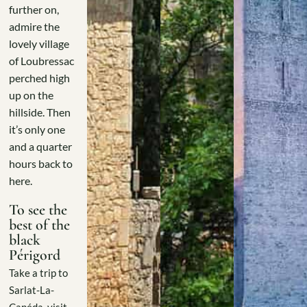
further on,
admire the
lovely village
of Loubressac
perched high
up on the
hillside. Then
it’s only one
and a quarter
hours back to
here.
To see the
best of the
black
Périgord
Take a trip to
Sarlat-La-