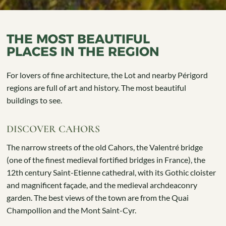
THE MOST BEAUTIFUL
PLACES IN THE REGION
For lovers of fine architecture, the Lot and nearby Périgord
regions are full of art and history. The most beautiful
buildings to see.
DISCOVER CAHORS
The narrow streets of the old Cahors, the Valentré bridge
(one of the finest medieval fortified bridges in France), the
12th century Saint-Etienne cathedral, with its Gothic cloister
and magnificent façade, and the medieval archdeaconry
garden. The best views of the town are from the Quai
Champollion and the Mont Saint-Cyr.