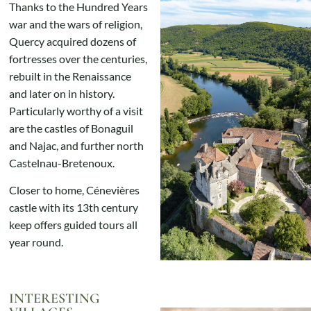
Thanks to the Hundred Years
war and the wars of religion,
Quercy acquired dozens of
fortresses over the centuries,
rebuilt in the Renaissance
and later on in history.
Particularly worthy of a visit
are the castles of Bonaguil
and Najac, and further north
Castelnau-Bretenoux.
Closer to home, Cénevières
castle with its 13th century
keep offers guided tours all
year round.
INTERESTING