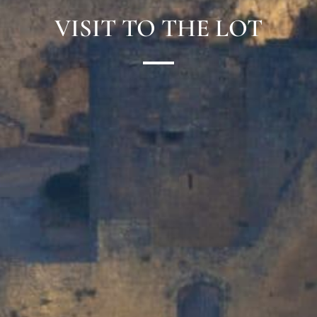
VISIT TO THE LOT