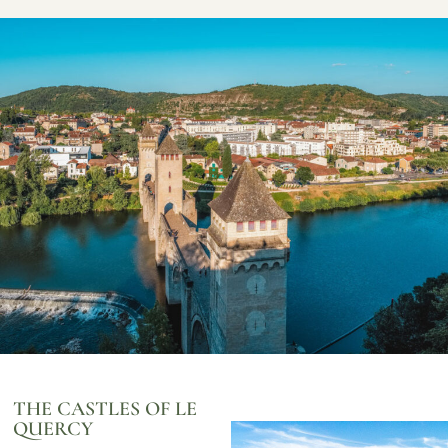
THE CASTLES OF LE
QUERCY