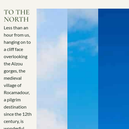
TO THE
NORTH
Less than an
hour from us,
hanging on to
a cliff face
overlooking
the Alzou
gorges, the
medieval
village of
Rocamadour,
a pilgrim
destination
since the 12th
century, is
wonderful..