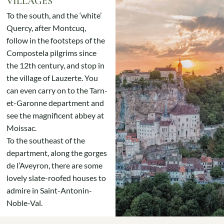
VILLAGES
To the south, and the ‘white’
Quercy, after Montcuq,
follow in the footsteps of the
Compostela pilgrims since
the 12th century, and stop in
the village of Lauzerte. You
can even carry on to the Tarn-
et-Garonne department and
see the magnificent abbey at
Moissac.
To the southeast of the
department, along the gorges
de l’Aveyron, there are some
lovely slate-roofed houses to
admire in Saint-Antonin-
Noble-Val.