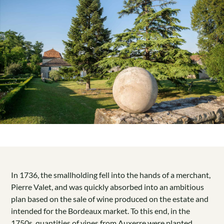
In 1736, the smallholding fell into the hands of a merchant,
Pierre Valet, and was quickly absorbed into an ambitious
plan based on the sale of wine produced on the estate and
intended for the Bordeaux market. To this end, in the
1750s, quantities of vines from Auxerre were planted