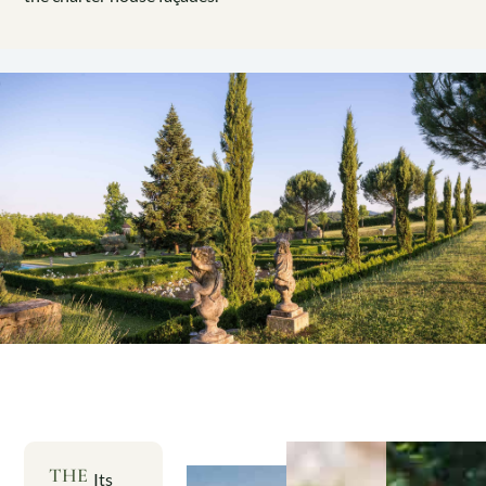
THE
Its