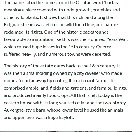
The name Labarthe comes from the Occitan word ‘bartas’
meaning a place covered with undergrowth, brambles and
other wild plants. It shows that this rich land along the
Reignac stream was left to run wild for a time, and nature
reclaimed its rights. One of the historic backgrounds
favourable to a situation like this was the Hundred Years War,
which caused huge losses in the 15th century. Quercy
suffered heavily, and numerous towns were deserted.
The history of the estate dates back to the 16th century. It
was then a smallholding owned by a city dweller who made
money from far away by renting it to a tenant farmer. It
comprised arable land, fields and gardens, and farm buildings,
and produced mainly food crops. All that is left today is the
eastern house with its long vaulted cellar and the two-storey
Auvergne-style barn, whose lower level housed the animals
and upper level was a huge hayloft.