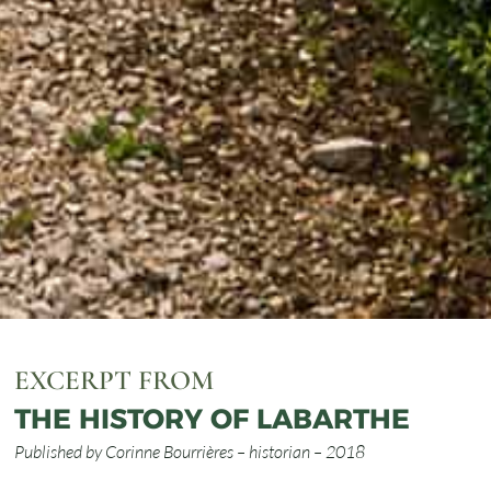
EXCERPT FROM
THE HISTORY OF LABARTHE
Published by Corinne Bourrières – historian – 2018