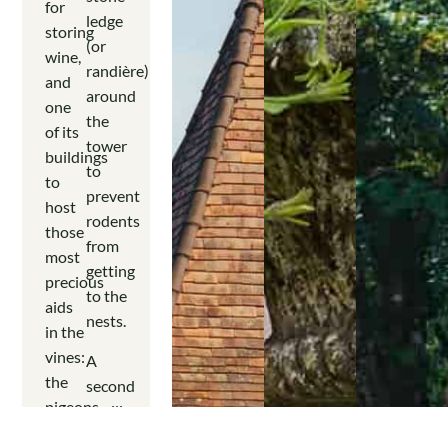
for
ledge
storing
(or
wine,
randière)
and
around
one
the
of its
tower
buildings
to
to
prevent
host
rodents
those
from
most
getting
precious
to the
aids
nests.
in the
vines:
A
the
second
pigeons.
pavilion
symmetrical