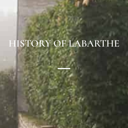
HISTORY OF LABARTHE