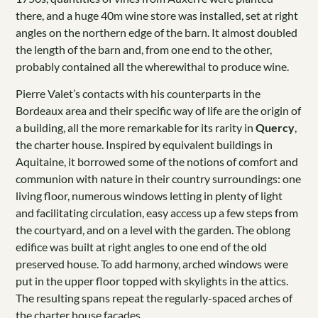
there, and a huge 40m wine store was installed, set at right
angles on the northern edge of the barn. It almost doubled
the length of the barn and, from one end to the other,
probably contained all the wherewithal to produce wine.
Pierre Valet’s contacts with his counterparts in the
Bordeaux area and their specific way of life are the origin of
a building, all the more remarkable for its rarity in
Quercy
,
the charter house. Inspired by equivalent buildings in
Aquitaine, it borrowed some of the notions of comfort and
communion with nature in their country surroundings: one
living floor, numerous windows letting in plenty of light
and facilitating circulation, easy access up a few steps from
the courtyard, and on a level with the garden. The oblong
edifice was built at right angles to one end of the old
preserved house. To add harmony, arched windows were
put in the upper floor topped with skylights in the attics.
The resulting spans repeat the regularly-spaced arches of
the charter house façades.